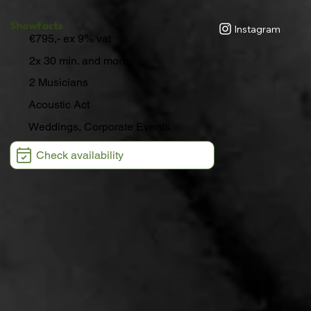
Showfacts
Instagram
€795,- ex 9% vat
2x 30 min. and more
2 Musicians
Acoustic Act
Weddings, Corporate Events
Check availability