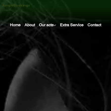
JungleBookings
Home
About
Our acts
Extra Service
Contact