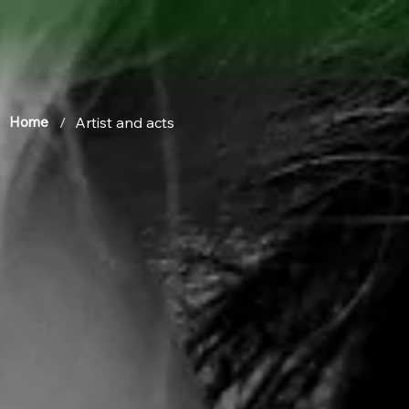
/
Artist and acts
Home