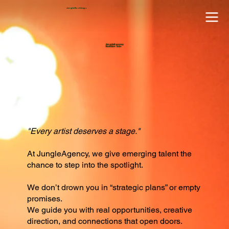
JungleBookings
JungleAgency
Exclusive acts
"Every artist deserves a stage."
At JungleAgency, we give emerging talent the
chance to step into the spotlight.
We don’t drown you in “strategic plans” or empty
promises.
We guide you with real opportunities, creative
direction, and connections that open doors.