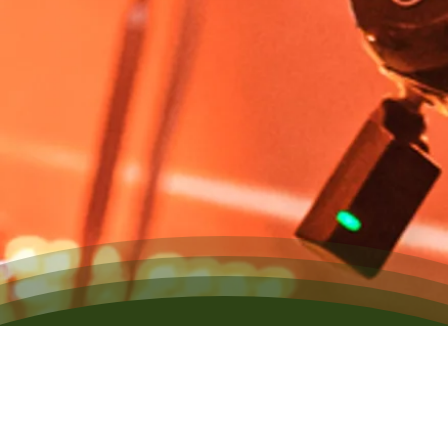
Our Exclusive Roster