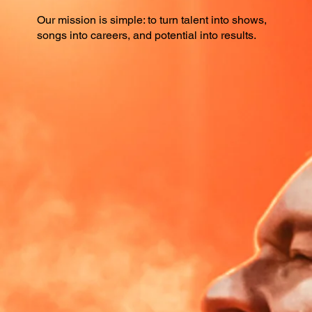
Our mission is simple: to turn talent into shows,
songs into careers, and potential into results.