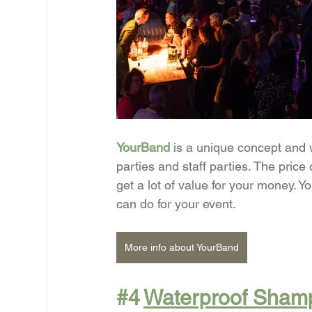
YourBand
is a unique concept and 
parties and staff parties. The price
get a lot of value for your money. 
can do for your event.
More info about YourBand
#4
Waterproof Sham