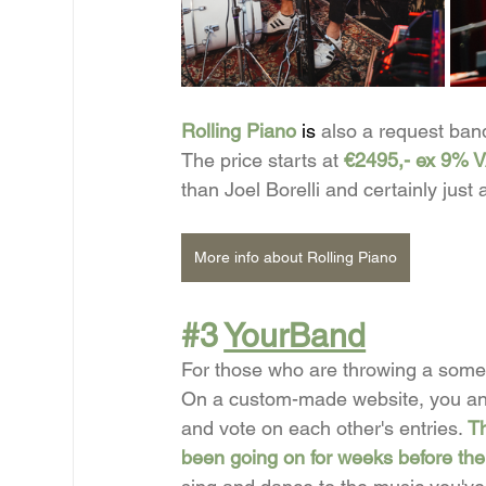
Rolling Piano
 is 
also
a request band
The price starts at
€2495,- ex 9% 
than Joel Borelli and certainly just
More info about Rolling Piano
#3
YourBand
For those who are throwing a some
On a custom-made website, you and 
and vote on each other's entries.
Th
been going on for weeks before the 